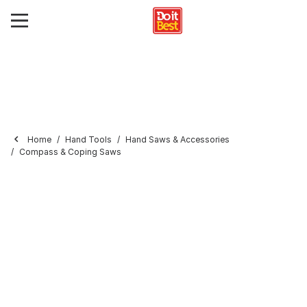
Home
Hand Tools
Hand Saws & Accessories
Compass & Coping Saws