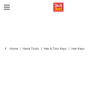
Home
Hand Tools
Hex & Torx Keys
Hex Keys