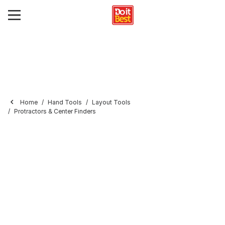
Home
Hand Tools
Layout Tools
Protractors & Center Finders