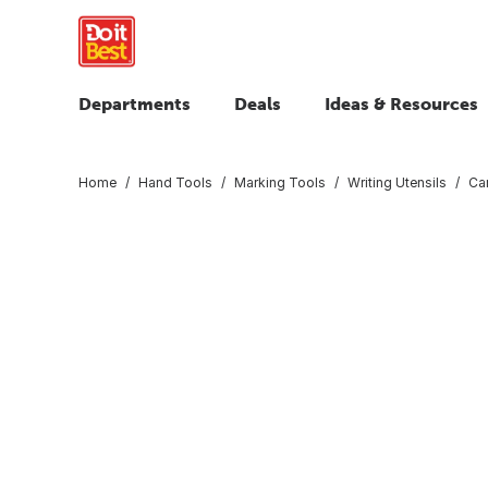
Departments
Deals
Ideas & Resources
Home
Hand Tools
Marking Tools
Writing Utensils
Car