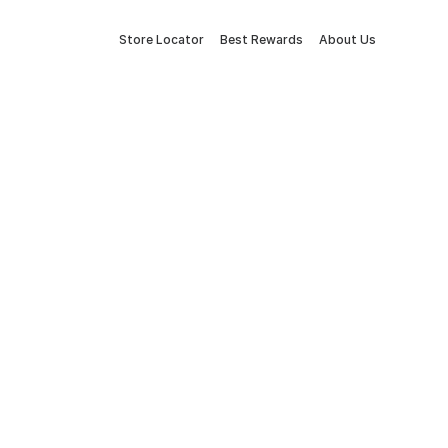
Store Locator
Best Rewards
About Us