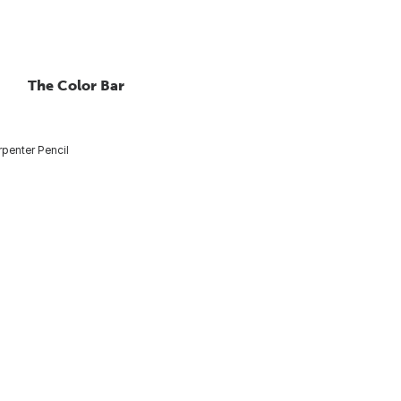
The Color Bar
penter Pencil