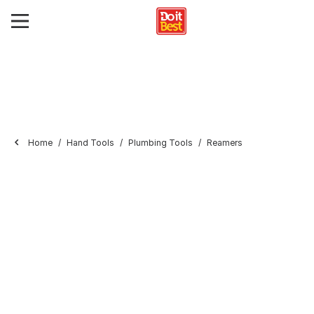
Home
Hand Tools
Plumbing Tools
Reamers