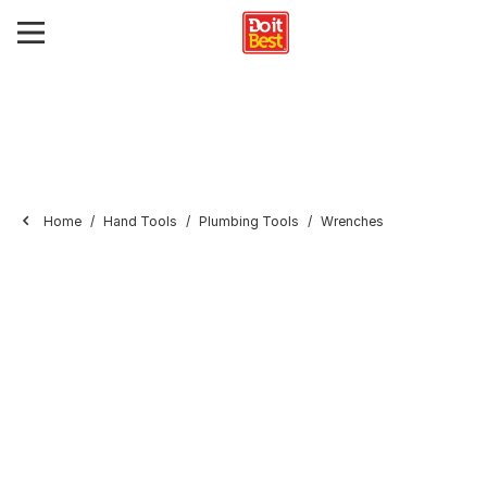
Home
Hand Tools
Plumbing Tools
Wrenches