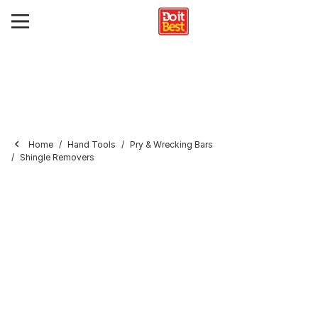
Home
Hand Tools
Pry & Wrecking Bars
Shingle Removers