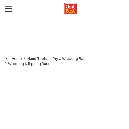
Home
Hand Tools
Pry & Wrecking Bars
Wrecking & Ripping Bars