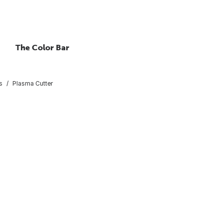
The Color Bar
s
Plasma Cutter