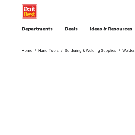
Departments
Deals
Ideas & Resources
Home
Hand Tools
Soldering & Welding Supplies
Welder