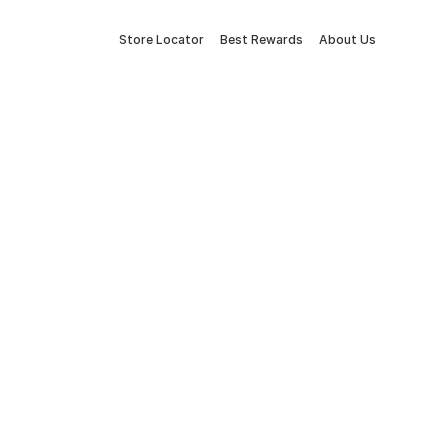
Store Locator
Best Rewards
About Us