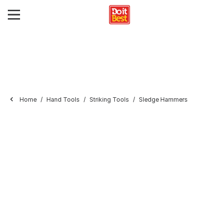
Home
Hand Tools
Striking Tools
Sledge Hammers