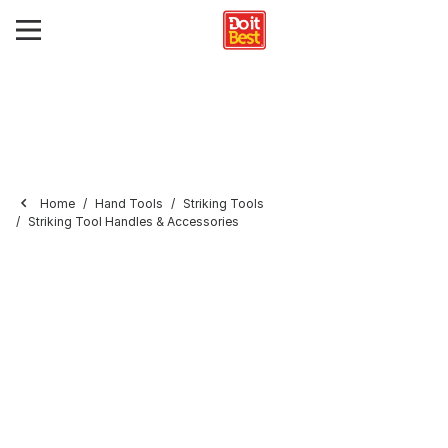
Home
Hand Tools
Striking Tools
Striking Tool Handles & Accessories