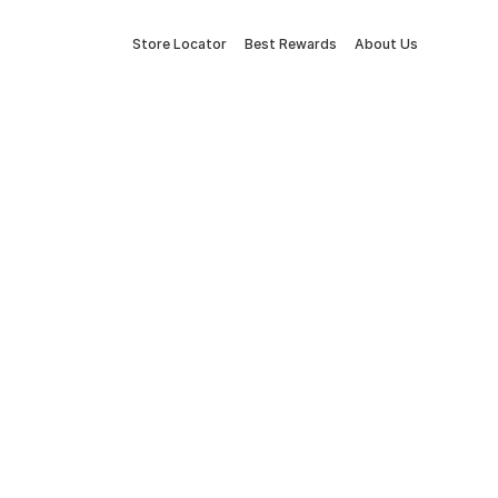
Store Locator
Best Rewards
About Us