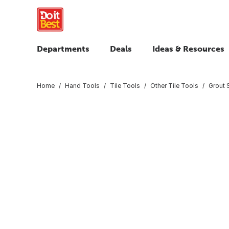
Departments
Deals
Ideas & Resources
Home
Hand Tools
Tile Tools
Other Tile Tools
Grout