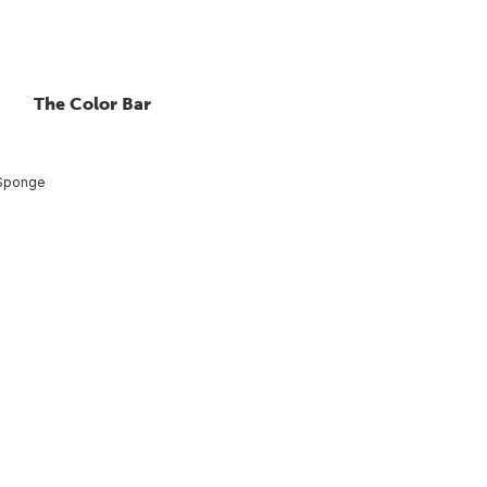
The Color Bar
 Sponge