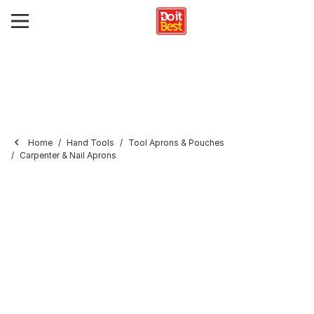
Home
Hand Tools
Tool Aprons & Pouches
Carpenter & Nail Aprons