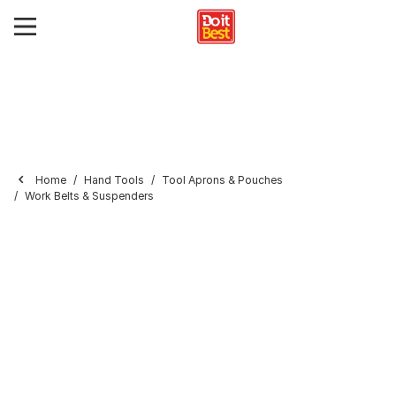
Home
Hand Tools
Tool Aprons & Pouches
Work Belts & Suspenders