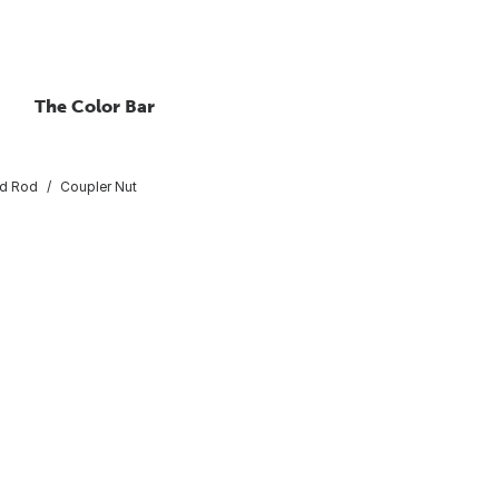
The Color Bar
ed Rod
Coupler Nut