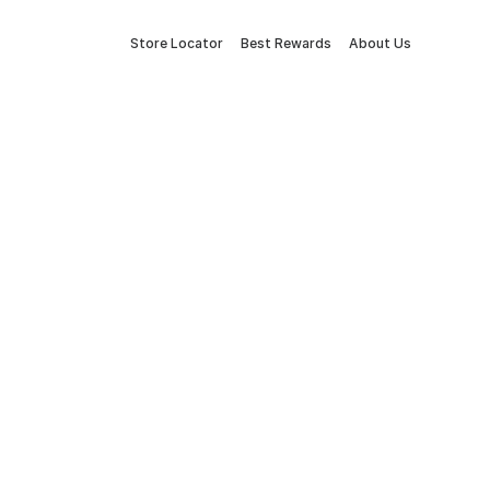
Store Locator
Best Rewards
About Us