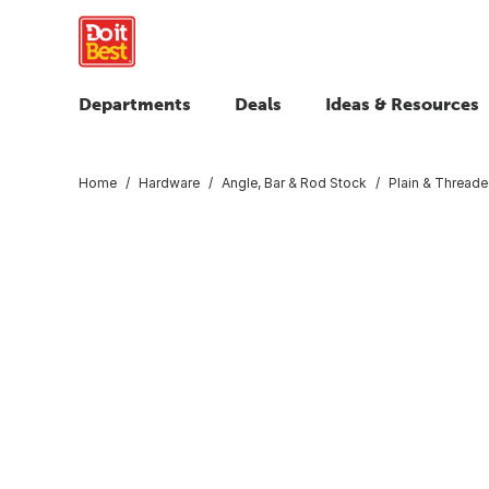
Departments
Deals
Ideas & Resources
Home
Hardware
Angle, Bar & Rod Stock
Plain & Thread