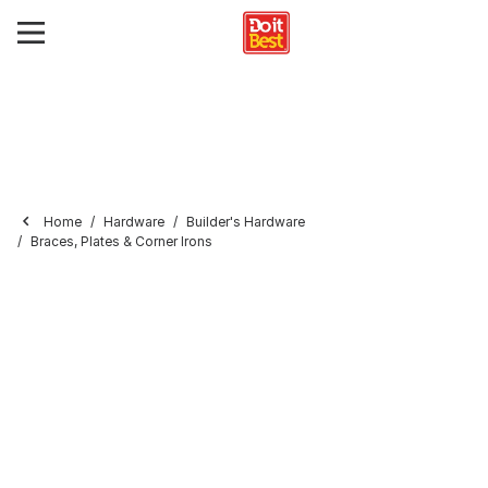
Home
Hardware
Builder's Hardware
Braces, Plates & Corner Irons