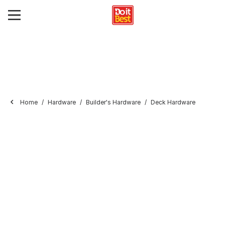
Home
Hardware
Builder's Hardware
Deck Hardware