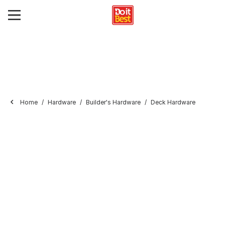
Home
Hardware
Builder's Hardware
Deck Hardware