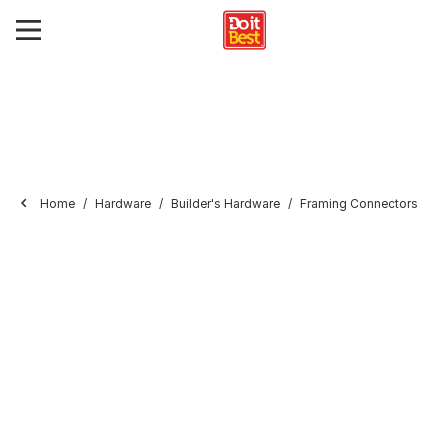
Home
Hardware
Builder's Hardware
Framing Connectors