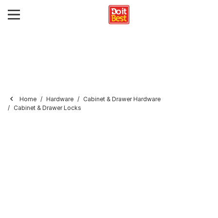
Home
Hardware
Cabinet & Drawer Hardware
Cabinet & Drawer Locks