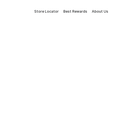
Store Locator
Best Rewards
About Us