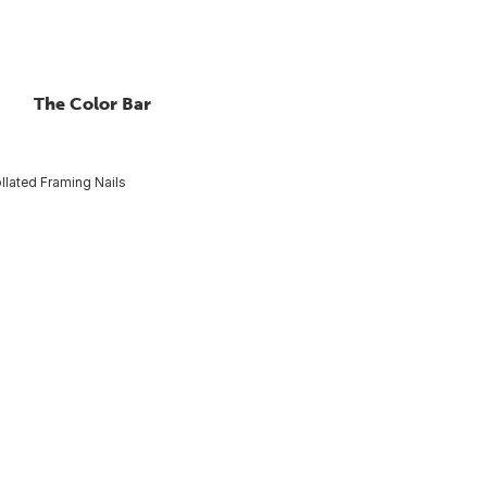
The Color Bar
llated Framing Nails