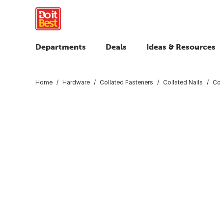
Departments
Deals
Ideas & Resources
Home
Hardware
Collated Fasteners
Collated Nails
Co