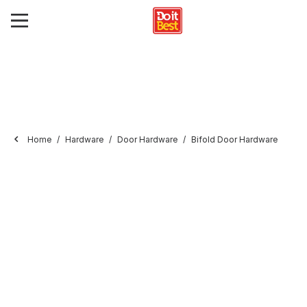
Home
Hardware
Door Hardware
Bifold Door Hardware