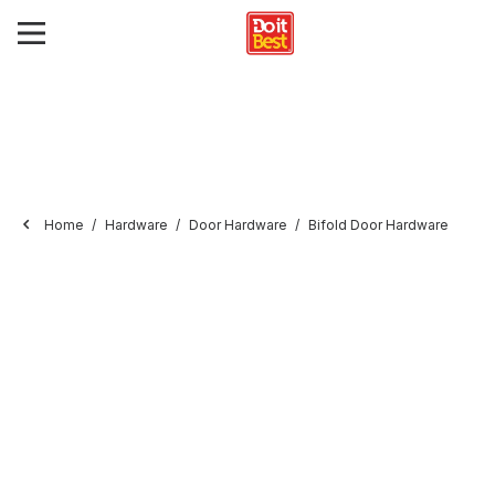
Home
Hardware
Door Hardware
Bifold Door Hardware