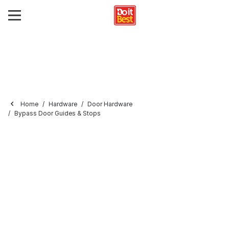
Home
Hardware
Door Hardware
Bypass Door Guides & Stops