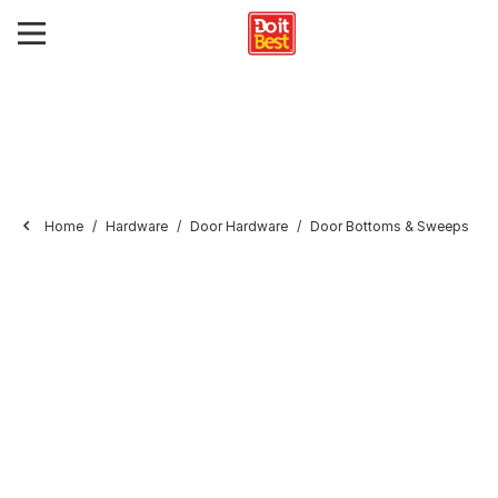
Home
Hardware
Door Hardware
Door Bottoms & Sweeps