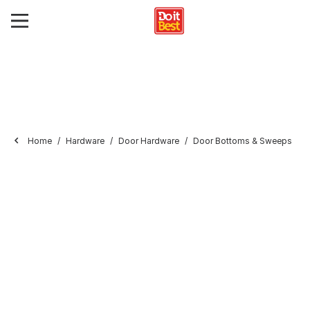
Home
Hardware
Door Hardware
Door Bottoms & Sweeps