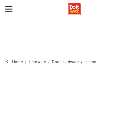
Home
Hardware
Door Hardware
Hasps