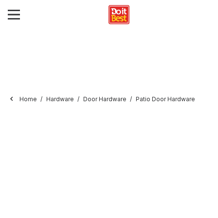
Home
Hardware
Door Hardware
Patio Door Hardware