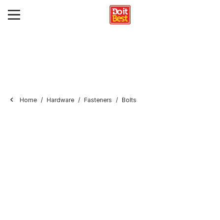
Home
Hardware
Fasteners
Bolts