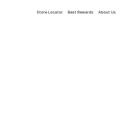
Store Locator
Best Rewards
About Us