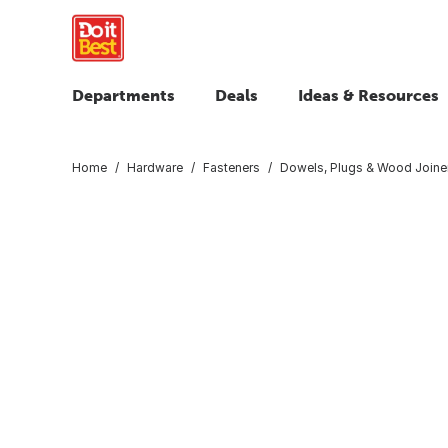
Departments
Deals
Ideas & Resources
Home
Hardware
Fasteners
Dowels, Plugs & Wood Joine