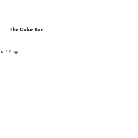
The Color Bar
rs
Plugs