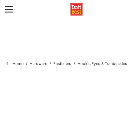
Home
Hardware
Fasteners
Hooks, Eyes & Turnbuckles