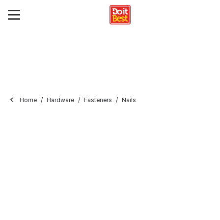
Home
Hardware
Fasteners
Nails