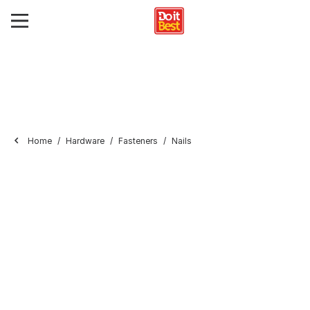
Home
Hardware
Fasteners
Nails