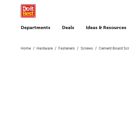
Departments
Deals
Ideas & Resources
Home
Hardware
Fasteners
Screws
Cement Board Sc