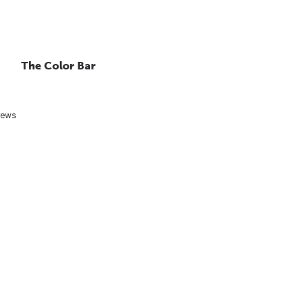
The Color Bar
rews