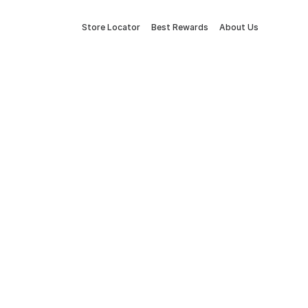
Store Locator
Best Rewards
About Us