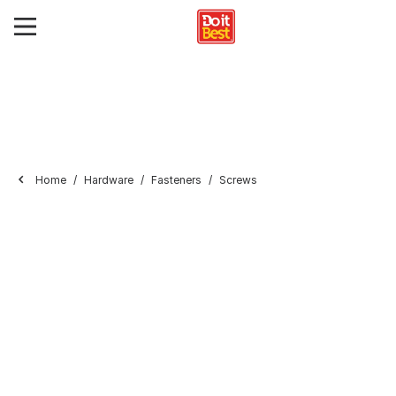
Home
Hardware
Fasteners
Screws