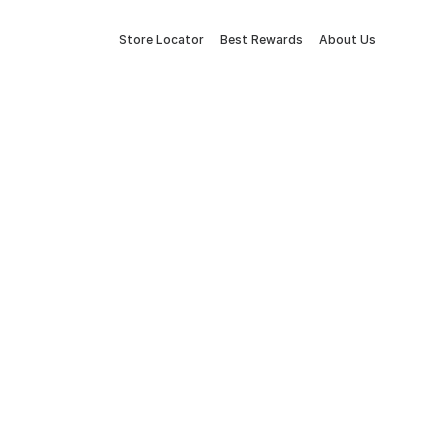
Store Locator
Best Rewards
About Us