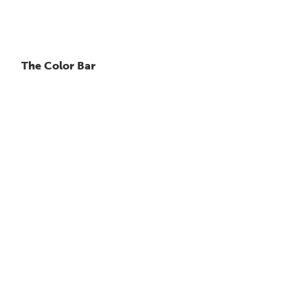
The Color Bar