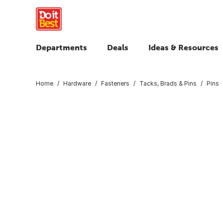
Departments
Deals
Ideas & Resources
Home
Hardware
Fasteners
Tacks, Brads & Pins
Pins