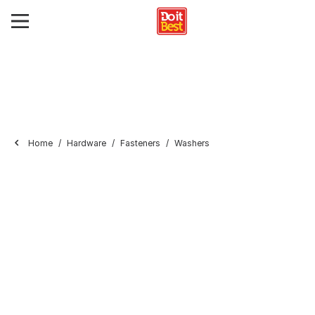
Home
Hardware
Fasteners
Washers