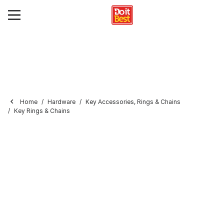
Home
Hardware
Key Accessories, Rings & Chains
Key Rings & Chains