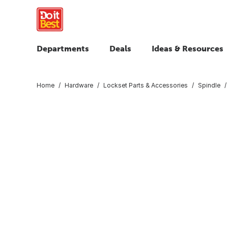
Departments
Deals
Ideas & Resources
Home
Hardware
Lockset Parts & Accessories
Spindle