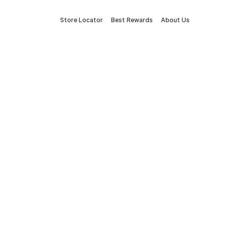
Store Locator
Best Rewards
About Us