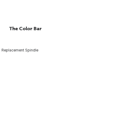
The Color Bar
Replacement Spindle