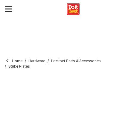
Home
Hardware
Lockset Parts & Accessories
Strike Plates