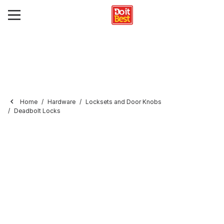
Home
Hardware
Locksets and Door Knobs
Deadbolt Locks