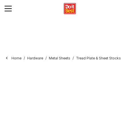
Home
Hardware
Metal Sheets
Tread Plate & Sheet Stocks