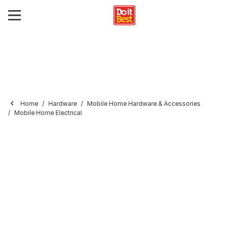
Home
Hardware
Mobile Home Hardware & Accessories
Mobile Home Electrical