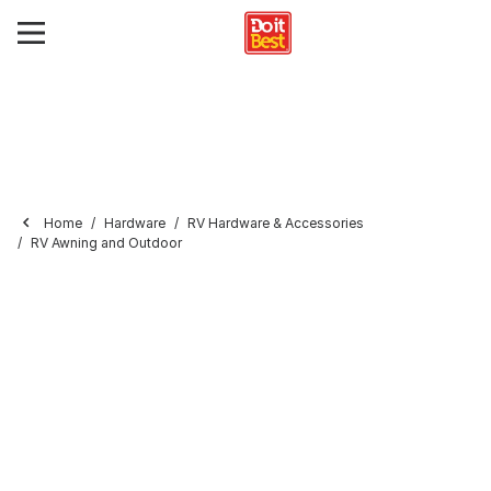
Home
Hardware
RV Hardware & Accessories
RV Awning and Outdoor