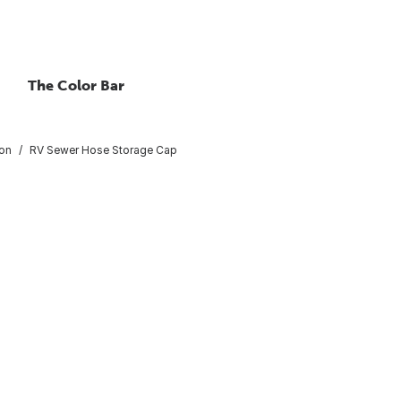
The Color Bar
ion
RV Sewer Hose Storage Cap