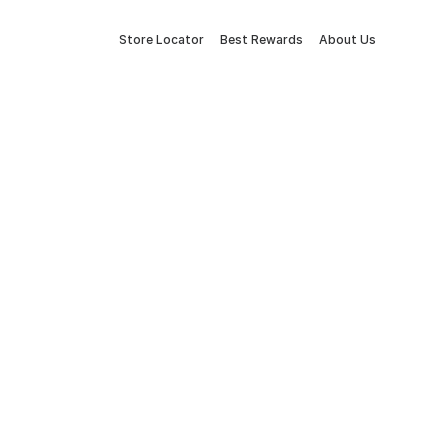
Store Locator
Best Rewards
About Us