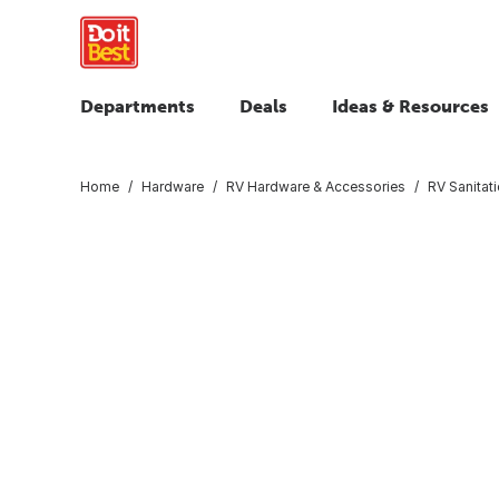
Departments
Deals
Ideas & Resources
Home
Hardware
RV Hardware & Accessories
RV Sanitat