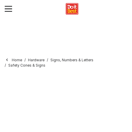
Home
Hardware
Signs, Numbers & Letters
Safety Cones & Signs