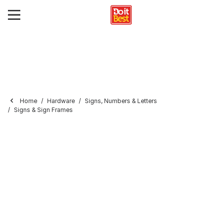
Home
Hardware
Signs, Numbers & Letters
Signs & Sign Frames