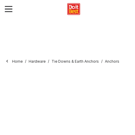
Home
Hardware
Tie Downs & Earth Anchors
Anchors