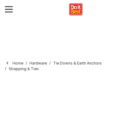
Home
Hardware
Tie Downs & Earth Anchors
Strapping & Ties