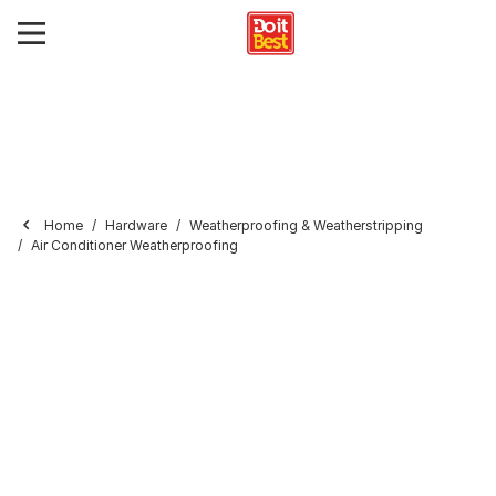
Home
Hardware
Weatherproofing & Weatherstripping
Air Conditioner Weatherproofing